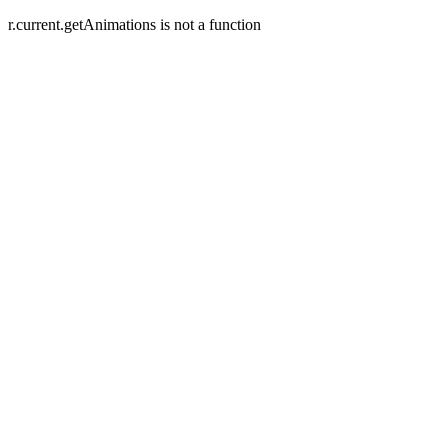
r.current.getAnimations is not a function