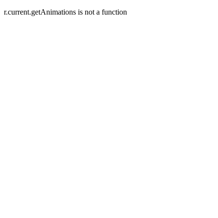
r.current.getAnimations is not a function