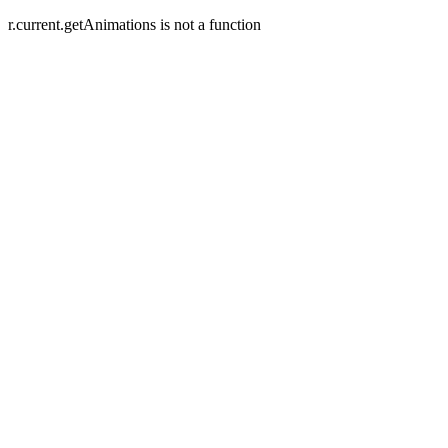
r.current.getAnimations is not a function