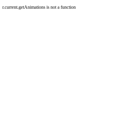
r.current.getAnimations is not a function