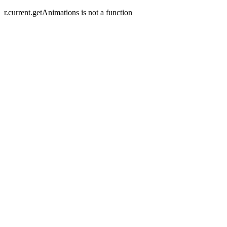
r.current.getAnimations is not a function