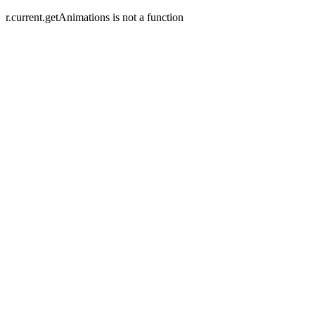
r.current.getAnimations is not a function