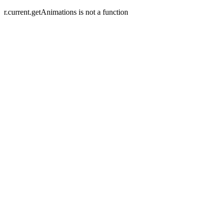
r.current.getAnimations is not a function