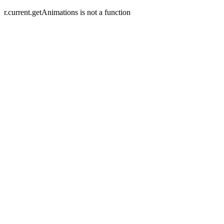
r.current.getAnimations is not a function