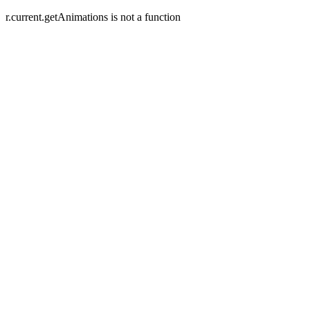
r.current.getAnimations is not a function