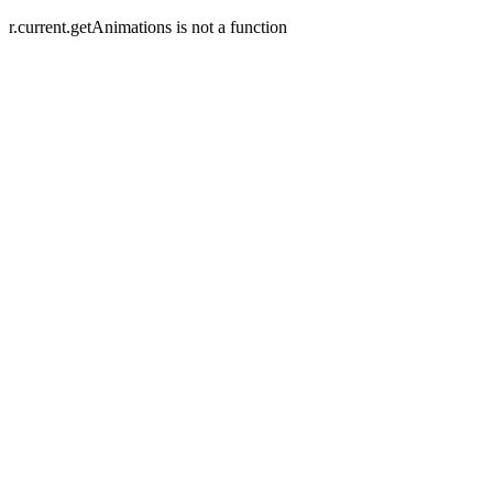
r.current.getAnimations is not a function