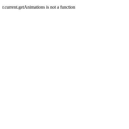
r.current.getAnimations is not a function