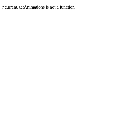
r.current.getAnimations is not a function