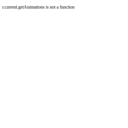
r.current.getAnimations is not a function