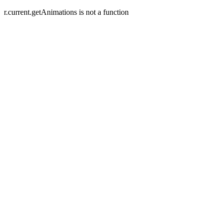
r.current.getAnimations is not a function