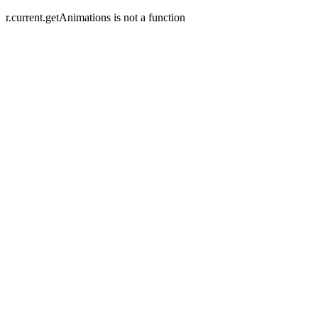
r.current.getAnimations is not a function