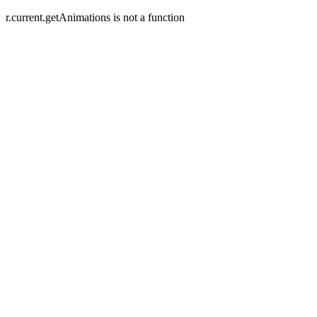
r.current.getAnimations is not a function