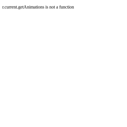
r.current.getAnimations is not a function