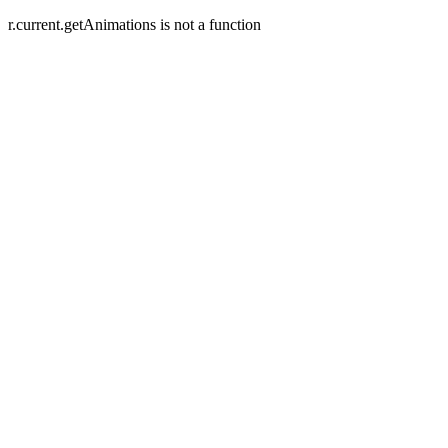
r.current.getAnimations is not a function