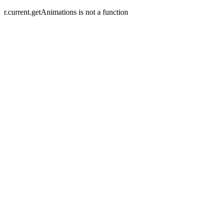
r.current.getAnimations is not a function