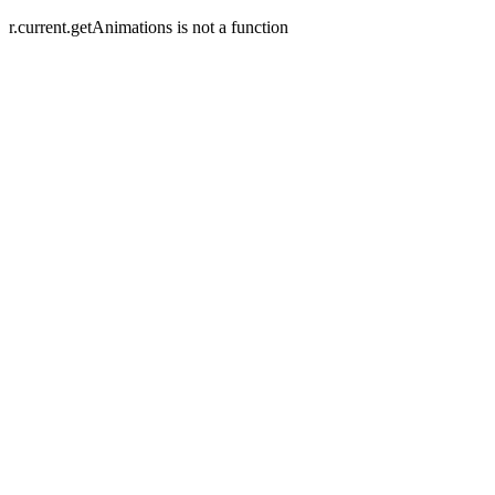
r.current.getAnimations is not a function