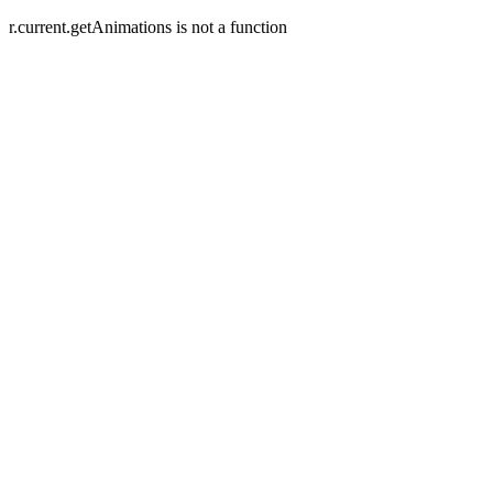
r.current.getAnimations is not a function