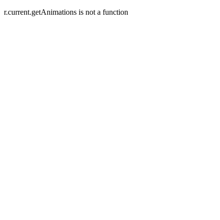
r.current.getAnimations is not a function