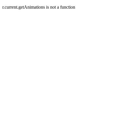
r.current.getAnimations is not a function