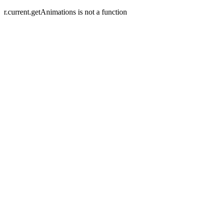
r.current.getAnimations is not a function