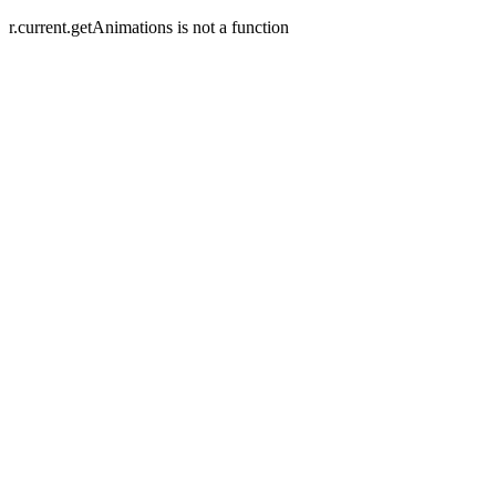
r.current.getAnimations is not a function