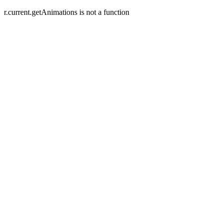
r.current.getAnimations is not a function