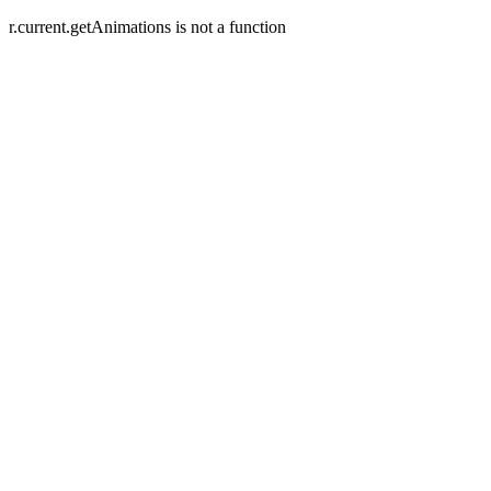
r.current.getAnimations is not a function