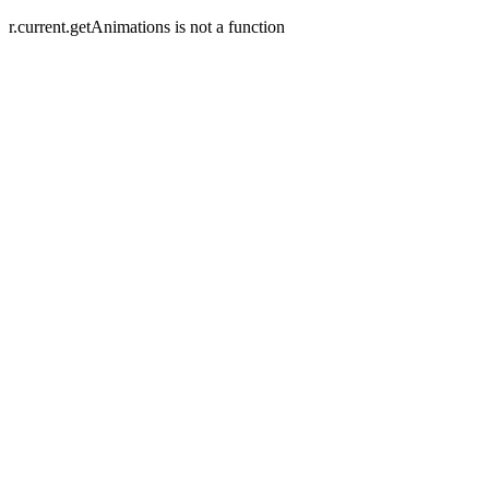
r.current.getAnimations is not a function