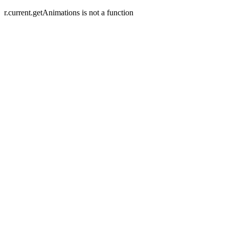
r.current.getAnimations is not a function