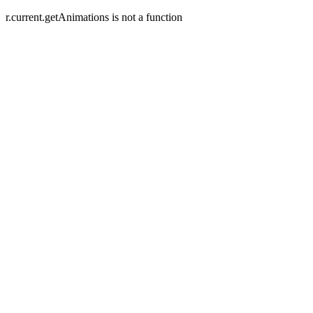
r.current.getAnimations is not a function