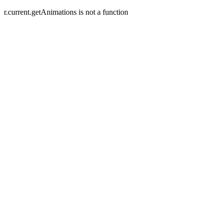
r.current.getAnimations is not a function