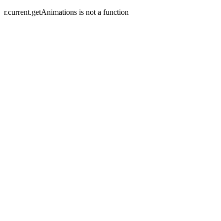
r.current.getAnimations is not a function