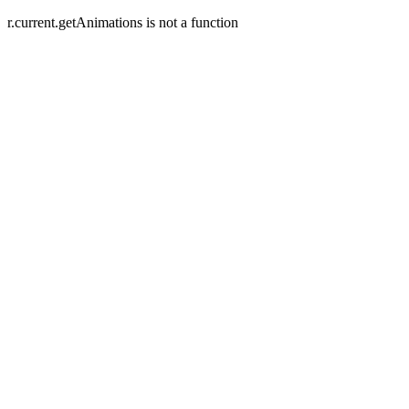
r.current.getAnimations is not a function