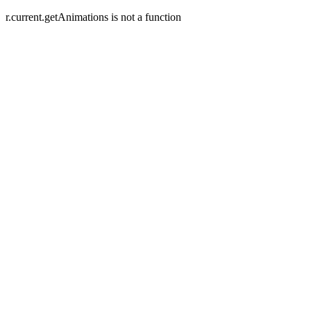
r.current.getAnimations is not a function