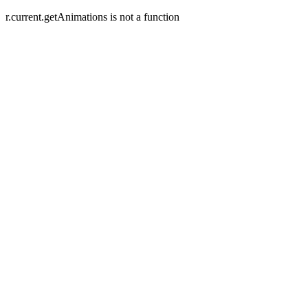
r.current.getAnimations is not a function