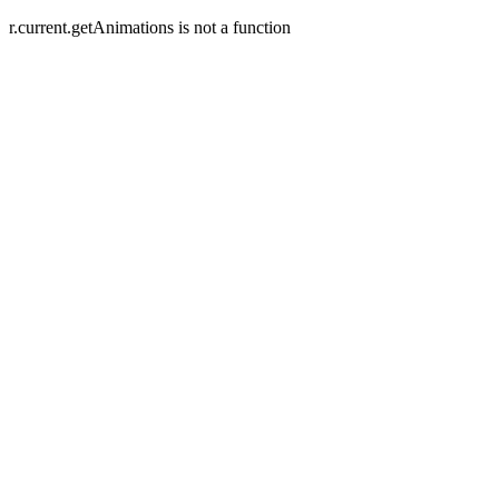
r.current.getAnimations is not a function