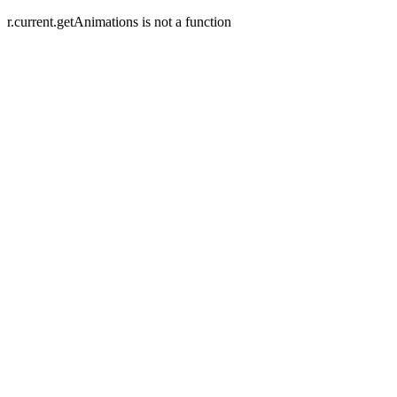
r.current.getAnimations is not a function