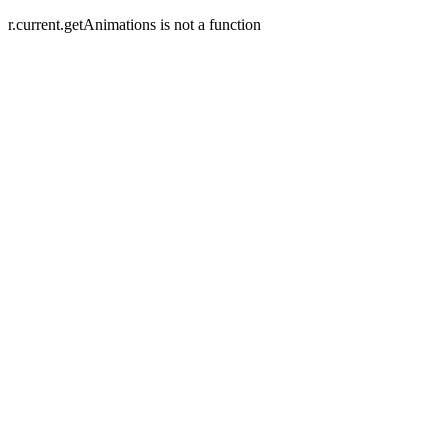
r.current.getAnimations is not a function