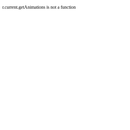
r.current.getAnimations is not a function