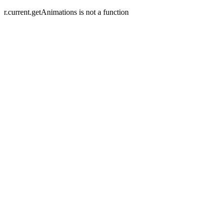
r.current.getAnimations is not a function