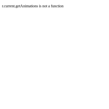
r.current.getAnimations is not a function