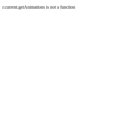
r.current.getAnimations is not a function