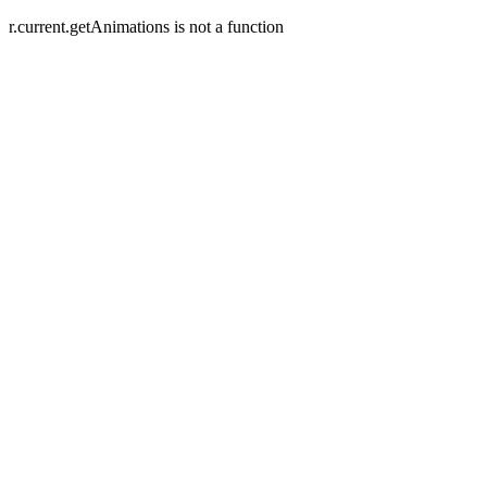
r.current.getAnimations is not a function