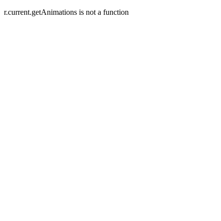
r.current.getAnimations is not a function