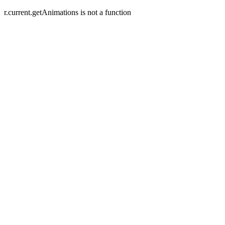
r.current.getAnimations is not a function