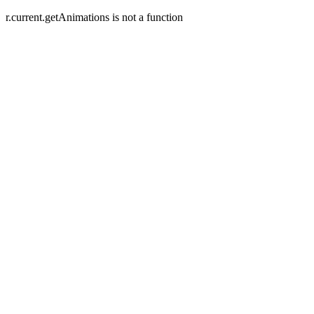
r.current.getAnimations is not a function