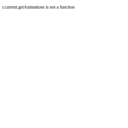
r.current.getAnimations is not a function