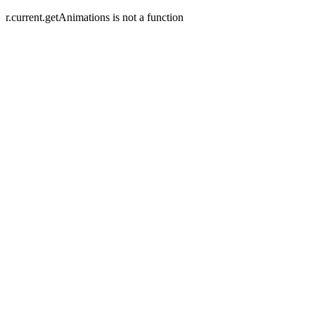
r.current.getAnimations is not a function