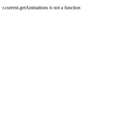
r.current.getAnimations is not a function