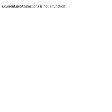
r.current.getAnimations is not a function